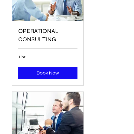
OPERATIONAL
CONSULTING
1 hr
Book Now