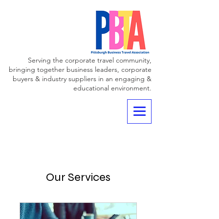
Serving the corporate travel community,
bringing together business leaders, corporate
buyers & industry suppliers in an engaging &
educational environment.
Our Services