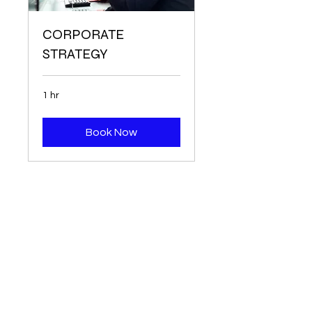
CORPORATE
STRATEGY
1 hr
Book Now
P.O. Box 44306
Pittsburgh, PA 15205
All PBTA events are created through our
partner, Cvent.
Click here
to view Cvent
educational resources.