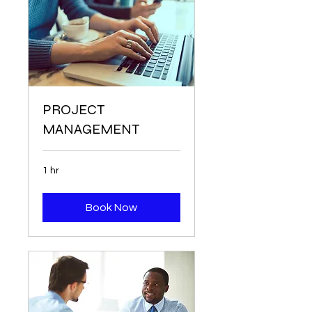
PROJECT
MANAGEMENT
1 hr
Book Now