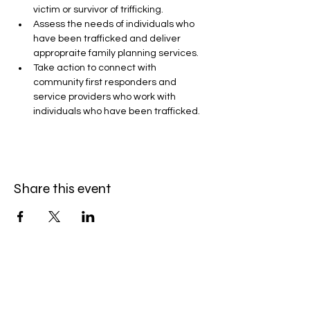
victim or survivor of trifficking.
Assess the needs of individuals who 
have been trafficked and deliver 
appropraite family planning services.
Take action to connect with 
community first responders and 
service providers who work with 
individuals who have been trafficked.
Share this event
P.O. Box 44306