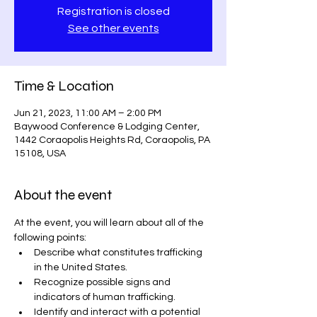
Registration is closed
See other events
Time & Location
Jun 21, 2023, 11:00 AM – 2:00 PM
Baywood Conference & Lodging Center,
1442 Coraopolis Heights Rd, Coraopolis, PA
15108, USA
About the event
At the event, you will learn about all of the 
following points:
Describe what constitutes trafficking 
in the United States.
Recognize possible signs and 
indicators of human trafficking.
Identify and interact with a potential 