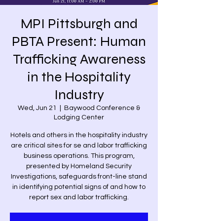
MPI Pittsburgh and
PBTA Present: Human
Trafficking Awareness
in the Hospitality
Industry
Wed, Jun 21
  |  
Baywood Conference &
Lodging Center
Hotels and others in the hospitality industry
are critical sites for se and labor trafficking
business operations. This program,
presented by Homeland Security
Investigations, safeguards front-line stand
in identifying potential signs of and how to
report sex and labor trafficking.