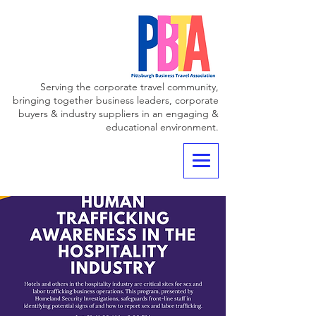
Serving the corporate travel community,
bringing together business leaders, corporate
buyers & industry suppliers in an engaging &
educational environment.